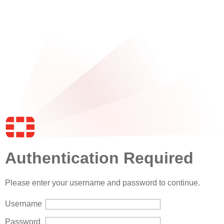
Authentication Required
Please enter your username and password to continue.
Username
Password